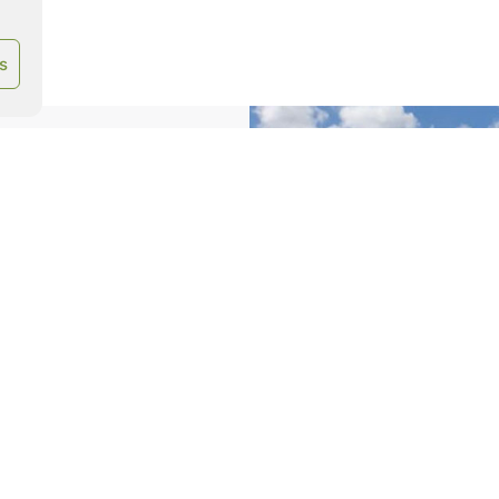
s
imize your baling
.