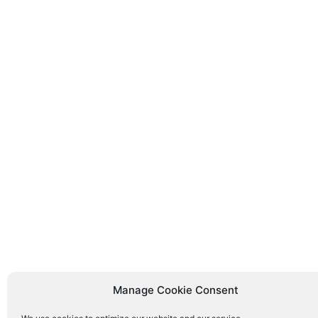
Manage Cookie Consent