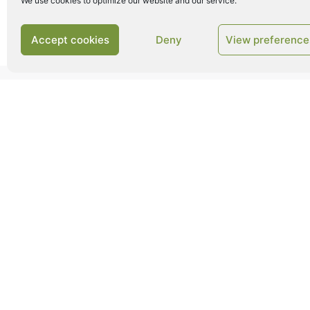
We use cookies to optimize our website and our service.
Accept cookies
Deny
View preference
CROP BALING
Our crop baling solutions are designed to opt
process and ensure 100% baling performance